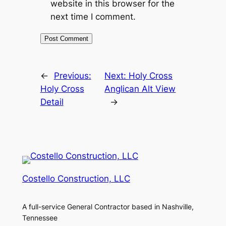
website in this browser for the
next time I comment.
←
Previous:
Next:
Holy Cross
Holy Cross
Anglican Alt View
Detail
→
Costello Construction, LLC
A full-service General Contractor based in Nashville,
Tennessee