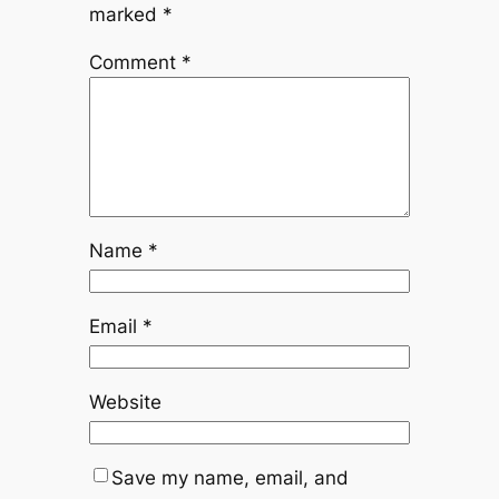
marked
*
Comment
*
Name
*
Email
*
Website
Save my name, email, and