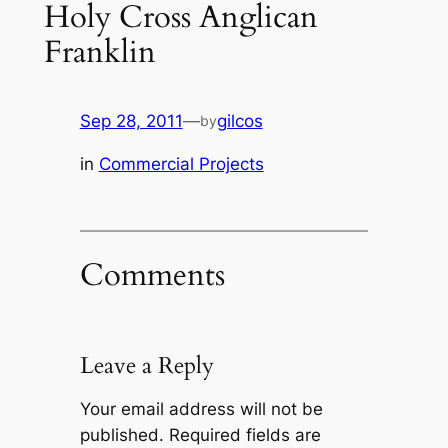
Holy Cross Anglican
Franklin
Sep 28, 2011
—
gilcos
by
in
Commercial Projects
Comments
Leave a Reply
Your email address will not be
published.
Required fields are