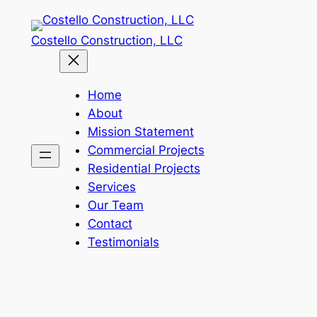
Skip
to
Costello Construction, LLC
content
Home
About
Mission Statement
Commercial Projects
Residential Projects
Services
Our Team
Contact
Testimonials