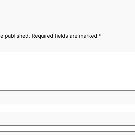
be published.
Required fields are marked
*