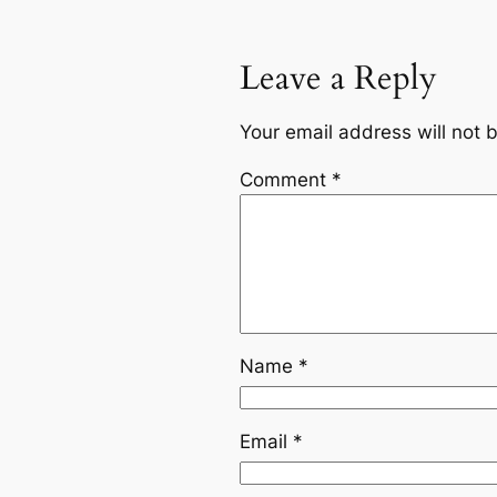
Leave a Reply
Your email address will not 
Comment
*
Name
*
Email
*