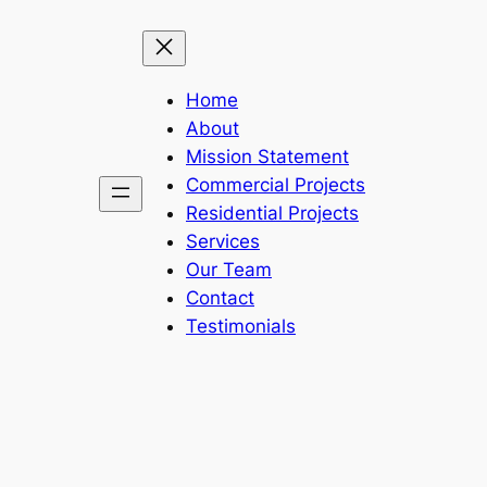
Home
About
Mission Statement
Commercial Projects
Residential Projects
Services
Our Team
Contact
Testimonials