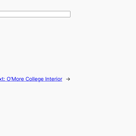
xt:
O’More College Interior
→