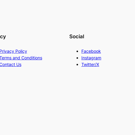
acy
Social
Privacy Policy
Facebook
Terms and Conditions
Instagram
Contact Us
Twitter/X