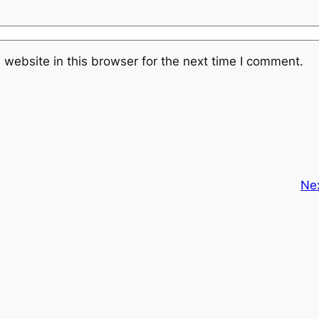
website in this browser for the next time I comment.
Ne