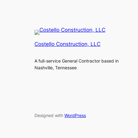
Costello Construction, LLC
A full-service General Contractor based in
Nashville, Tennessee
Designed with
WordPress