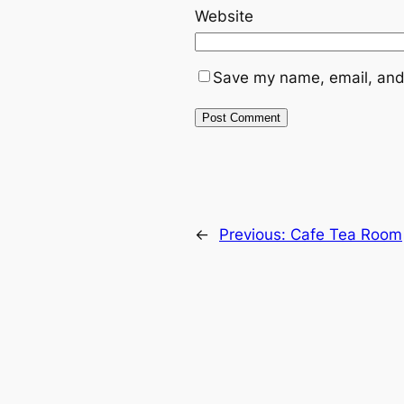
Website
Save my name, email, and 
←
Previous:
Cafe Tea Room