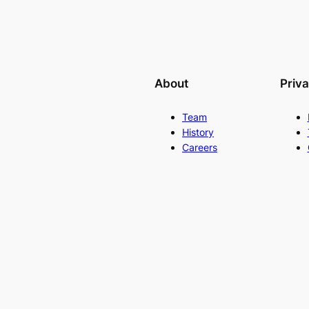
About
Priv
Team
History
Careers