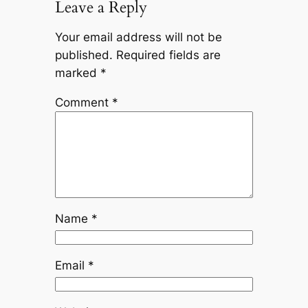
Leave a Reply
Your email address will not be
published.
Required fields are
marked
*
Comment
*
Name
*
Email
*