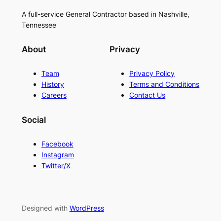
A full-service General Contractor based in Nashville,
Tennessee
About
Privacy
Team
Privacy Policy
History
Terms and Conditions
Careers
Contact Us
Social
Facebook
Instagram
Twitter/X
Designed with
WordPress