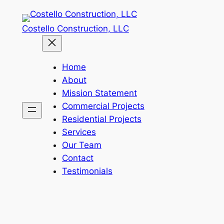
Skip
to
Costello Construction, LLC
content
Home
About
Mission Statement
Commercial Projects
Residential Projects
Services
Our Team
Contact
Testimonials