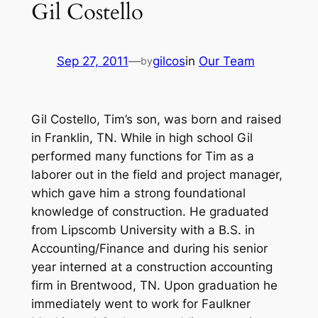
Gil Costello
Sep 27, 2011
—
gilcos
in
Our Team
by
Gil Costello, Tim’s son, was born and raised
in Franklin, TN. While in high school Gil
performed many functions for Tim as a
laborer out in the field and project manager,
which gave him a strong foundational
knowledge of construction. He graduated
from Lipscomb University with a B.S. in
Accounting/Finance and during his senior
year interned at a construction accounting
firm in Brentwood, TN. Upon graduation he
immediately went to work for Faulkner