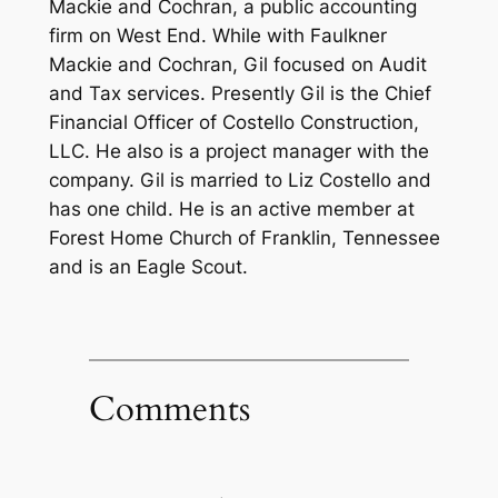
Mackie and Cochran, a public accounting
firm on West End. While with Faulkner
Mackie and Cochran, Gil focused on Audit
and Tax services. Presently Gil is the Chief
Financial Officer of Costello Construction,
LLC. He also is a project manager with the
company. Gil is married to Liz Costello and
has one child. He is an active member at
Forest Home Church of Franklin, Tennessee
and is an Eagle Scout.
Comments