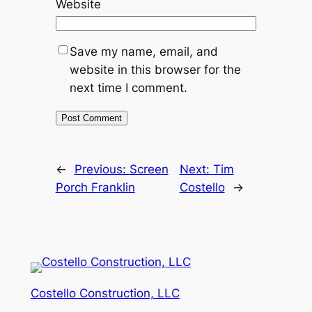
Website
Save my name, email, and
website in this browser for the
next time I comment.
←
Previous:
Screen
Next:
Tim
Porch Franklin
Costello
→
Costello Construction, LLC